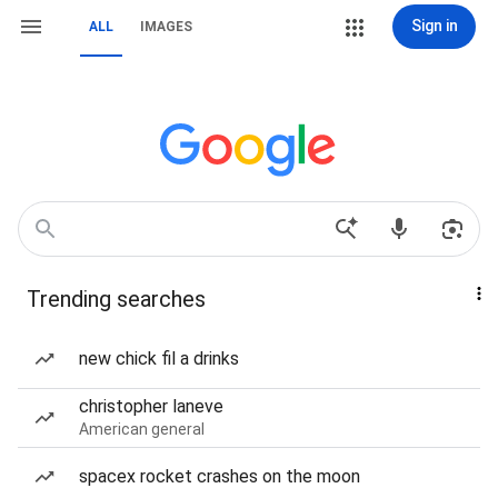
Sign in
ALL
IMAGES
Trending searches
new chick fil a drinks
christopher laneve
American general
spacex rocket crashes on the moon