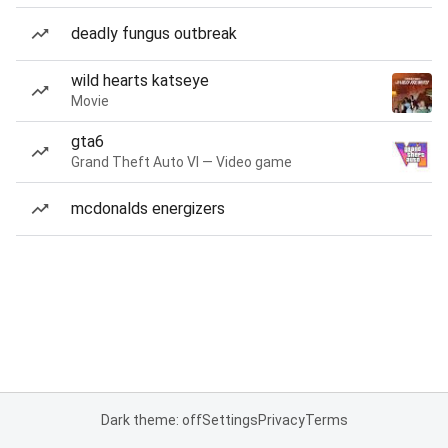
deadly fungus outbreak
wild hearts katseye
Movie
gta6
Grand Theft Auto VI — Video game
mcdonalds energizers
Dark theme: off
Settings
Privacy
Terms