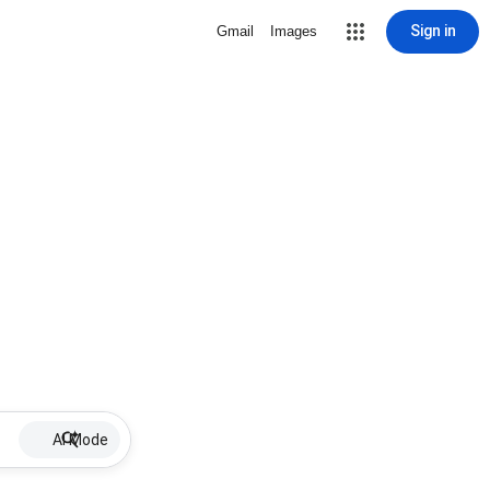
Sign in
Gmail
Images
AI Mode