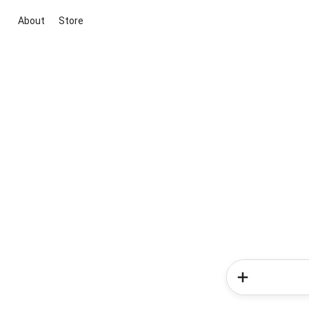
About
Store