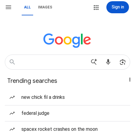
Sign in
ALL
IMAGES
Trending searches
new chick fil a drinks
federal judge
spacex rocket crashes on the moon