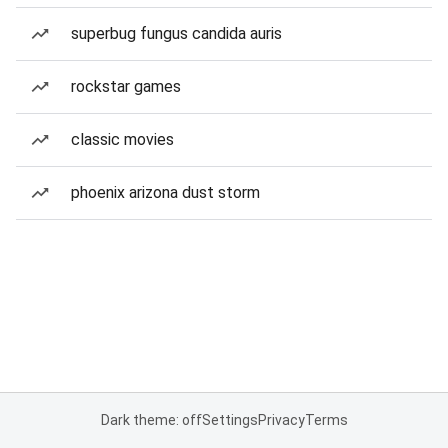
superbug fungus candida auris
rockstar games
classic movies
phoenix arizona dust storm
Dark theme: off
Settings
Privacy
Terms