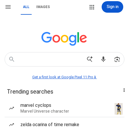
Sign in
ALL
IMAGES
Get a first look at Google Pixel 11 Pro📱
Trending searches
marvel cyclops
Marvel Universe character
zelda ocarina of time remake