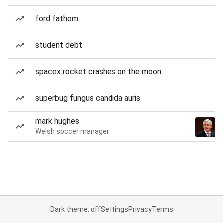
ford fathom
student debt
spacex rocket crashes on the moon
superbug fungus candida auris
mark hughes
Welsh soccer manager
Dark theme: off
Settings
Privacy
Terms