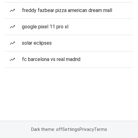
freddy fazbear pizza american dream mall
google pixel 11 pro xl
solar eclipses
fc barcelona vs real madrid
Dark theme: off
Settings
Privacy
Terms