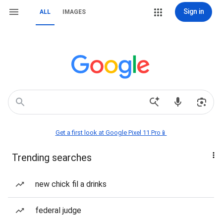
Sign in
ALL
IMAGES
Get a first look at Google Pixel 11 Pro📱
Trending searches
new chick fil a drinks
federal judge