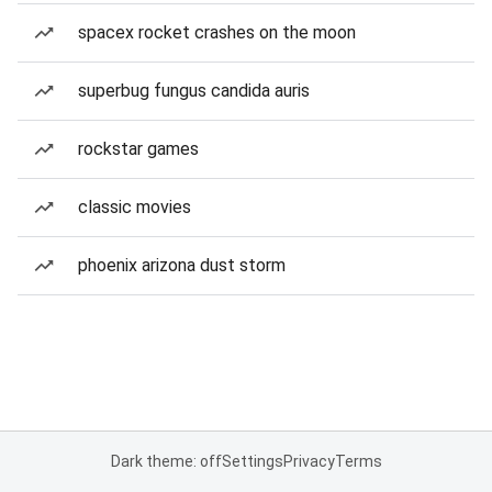
spacex rocket crashes on the moon
superbug fungus candida auris
rockstar games
classic movies
phoenix arizona dust storm
Dark theme: off
Settings
Privacy
Terms