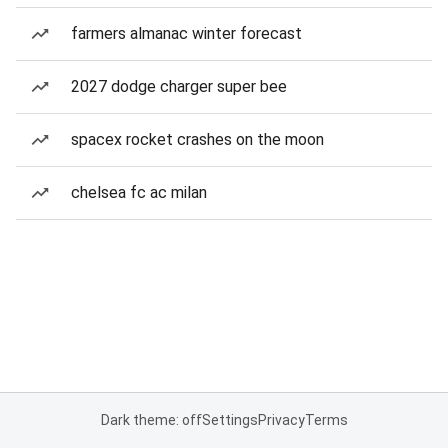
farmers almanac winter forecast
2027 dodge charger super bee
spacex rocket crashes on the moon
chelsea fc ac milan
Dark theme: off
Settings
Privacy
Terms