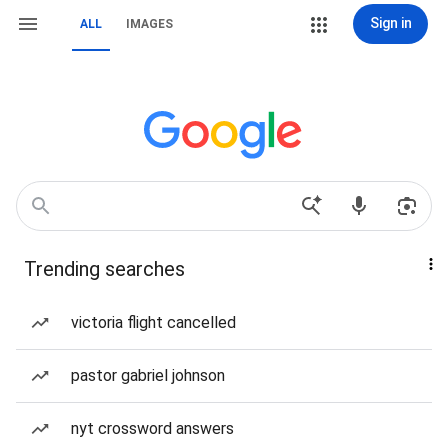
Sign in
ALL
IMAGES
Trending searches
victoria flight cancelled
pastor gabriel johnson
nyt crossword answers