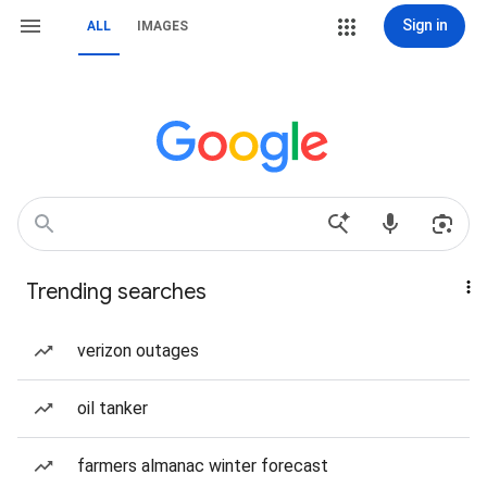
Sign in
ALL
IMAGES
Trending searches
verizon outages
oil tanker
farmers almanac winter forecast