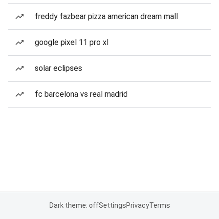
freddy fazbear pizza american dream mall
google pixel 11 pro xl
solar eclipses
fc barcelona vs real madrid
Dark theme: off
Settings
Privacy
Terms