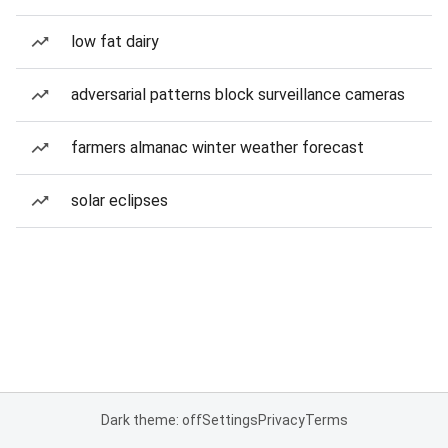
low fat dairy
adversarial patterns block surveillance cameras
farmers almanac winter weather forecast
solar eclipses
Dark theme: off
Settings
Privacy
Terms