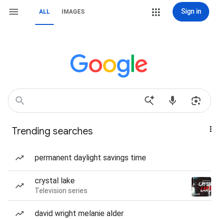
Sign in
ALL
IMAGES
Trending searches
permanent daylight savings time
crystal lake
Television series
david wright melanie alder