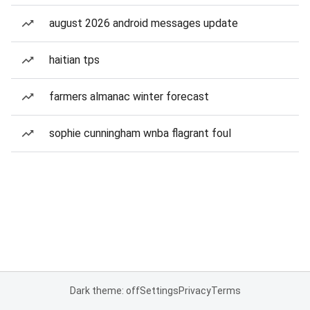
august 2026 android messages update
haitian tps
farmers almanac winter forecast
sophie cunningham wnba flagrant foul
Dark theme: off
Settings
Privacy
Terms