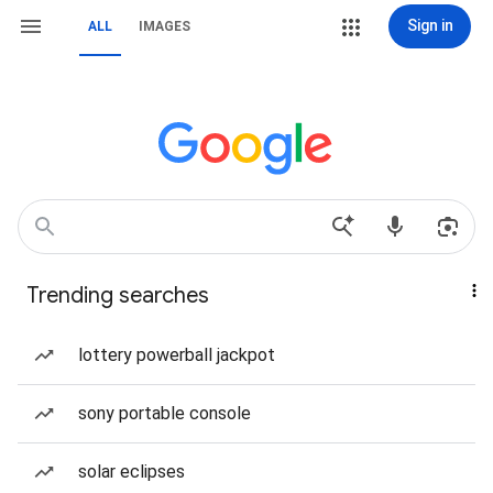
Sign in
ALL
IMAGES
Trending searches
lottery powerball jackpot
sony portable console
solar eclipses