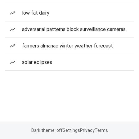
low fat dairy
adversarial patterns block surveillance cameras
farmers almanac winter weather forecast
solar eclipses
Dark theme: off
Settings
Privacy
Terms