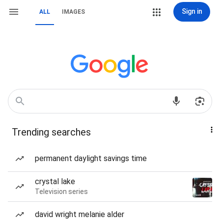
Sign in
ALL
IMAGES
Trending searches
permanent daylight savings time
crystal lake
Television series
david wright melanie alder