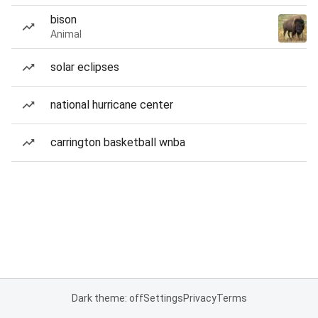
bison
Animal
solar eclipses
national hurricane center
carrington basketball wnba
Dark theme: off
Settings
Privacy
Terms