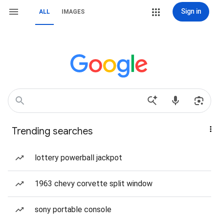
Sign in
ALL
IMAGES
Trending searches
lottery powerball jackpot
1963 chevy corvette split window
sony portable console