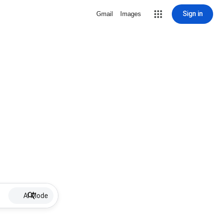
Sign in
Gmail
Images
AI Mode