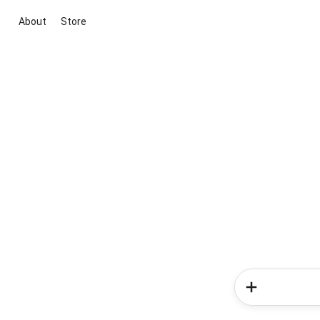
About
Store