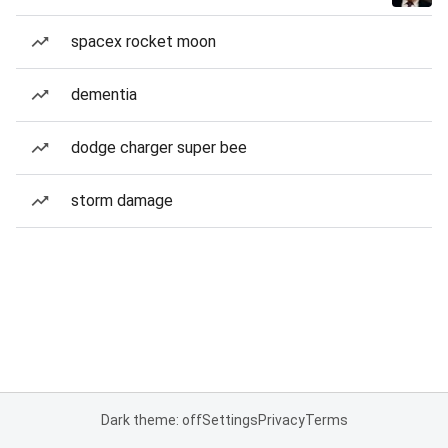
spacex rocket moon
dementia
dodge charger super bee
storm damage
Dark theme: off
Settings
Privacy
Terms