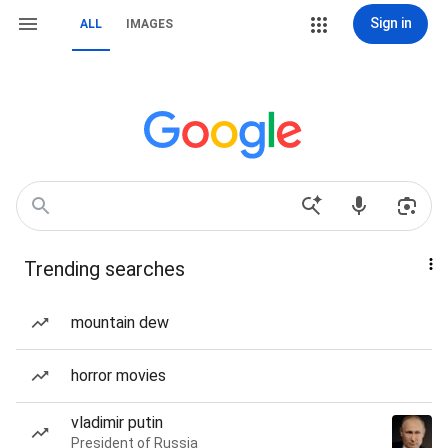
Sign in
ALL
IMAGES
Trending searches
mountain dew
horror movies
vladimir putin
President of Russia