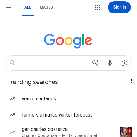
Sign in
ALL
IMAGES
Trending searches
verizon outages
farmers almanac winter forecast
gen charles costanza
Charles Costanza — Military personnel