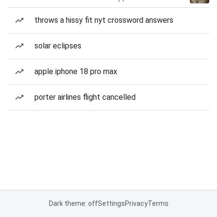
throws a hissy fit nyt crossword answers
solar eclipses
apple iphone 18 pro max
porter airlines flight cancelled
Dark theme: off
Settings
Privacy
Terms