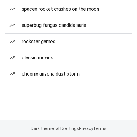
spacex rocket crashes on the moon
superbug fungus candida auris
rockstar games
classic movies
phoenix arizona dust storm
Dark theme: off
Settings
Privacy
Terms