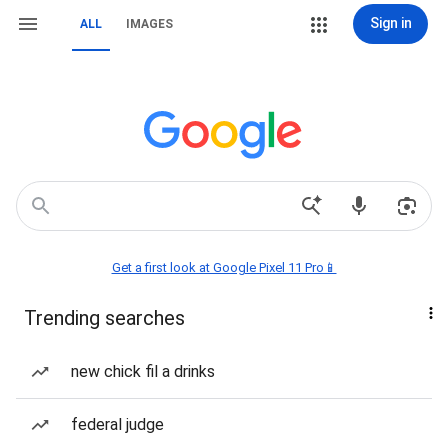
Sign in
ALL
IMAGES
Get a first look at Google Pixel 11 Pro📱
Trending searches
new chick fil a drinks
federal judge