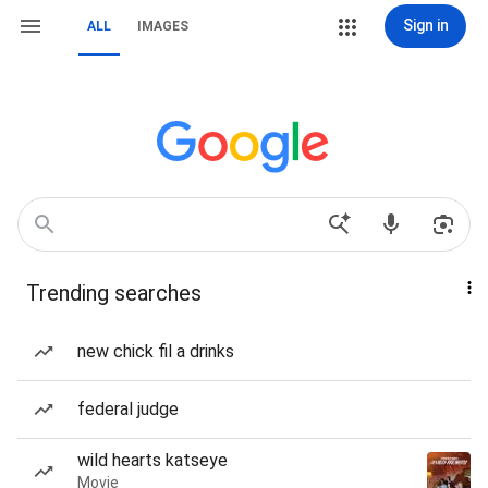
Sign in
ALL
IMAGES
Trending searches
new chick fil a drinks
federal judge
wild hearts katseye
Movie