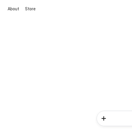
About
Store