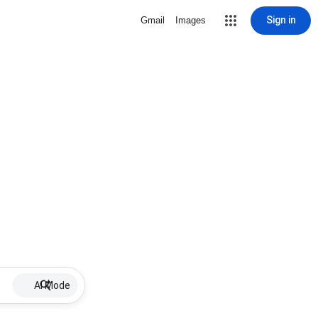
Sign in
Gmail
Images
AI Mode