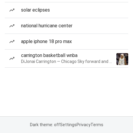
solar eclipses
national hurricane center
apple iphone 18 pro max
carrington basketball wnba
DiJonai Carrington — Chicago Sky forward and guard
Dark theme: off
Settings
Privacy
Terms