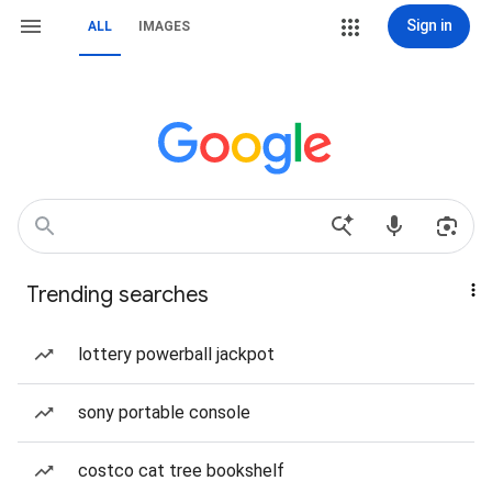
Sign in
ALL
IMAGES
Trending searches
lottery powerball jackpot
sony portable console
costco cat tree bookshelf