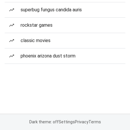
superbug fungus candida auris
rockstar games
classic movies
phoenix arizona dust storm
Dark theme: off
Settings
Privacy
Terms