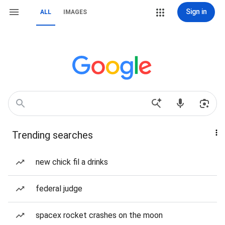
Sign in
ALL
IMAGES
Trending searches
new chick fil a drinks
federal judge
spacex rocket crashes on the moon