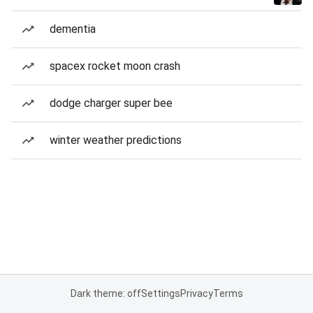
dementia
spacex rocket moon crash
dodge charger super bee
winter weather predictions
Dark theme: off
Settings
Privacy
Terms