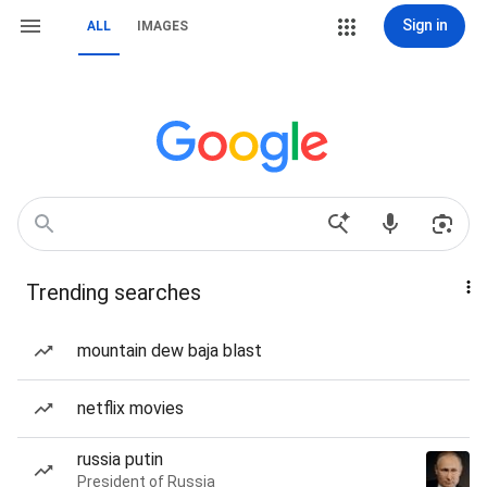
Sign in
ALL
IMAGES
Trending searches
mountain dew baja blast
netflix movies
russia putin
President of Russia