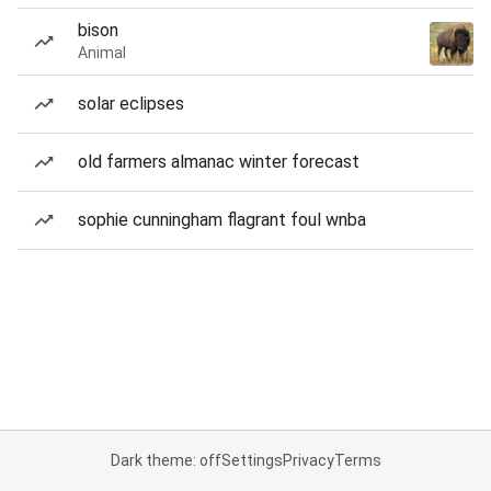
bison
Animal
solar eclipses
old farmers almanac winter forecast
sophie cunningham flagrant foul wnba
Dark theme: off
Settings
Privacy
Terms