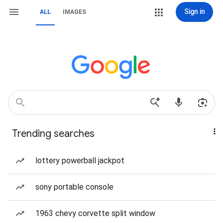
Sign in
ALL
IMAGES
Trending searches
lottery powerball jackpot
sony portable console
1963 chevy corvette split window