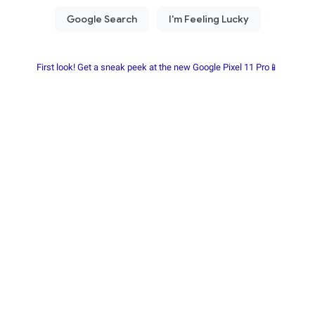
First look! Get a sneak peek at the new Google Pixel 11 Pro📱