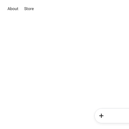
About
Store