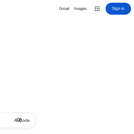
Sign in
Gmail
Images
AI Mode