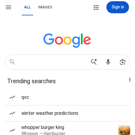
Sign in
ALL
IMAGES
Trending searches
qvc
winter weather predictions
whopper burger king
Whopper — Hamburger