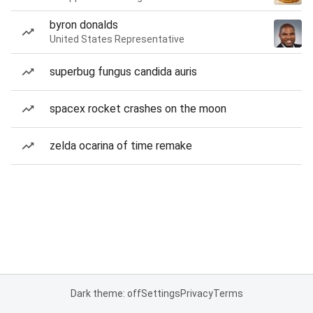
byron donalds
United States Representative
superbug fungus candida auris
spacex rocket crashes on the moon
zelda ocarina of time remake
Dark theme: off
Settings
Privacy
Terms