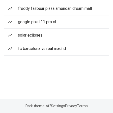
freddy fazbear pizza american dream mall
google pixel 11 pro xl
solar eclipses
fc barcelona vs real madrid
Dark theme: off
Settings
Privacy
Terms