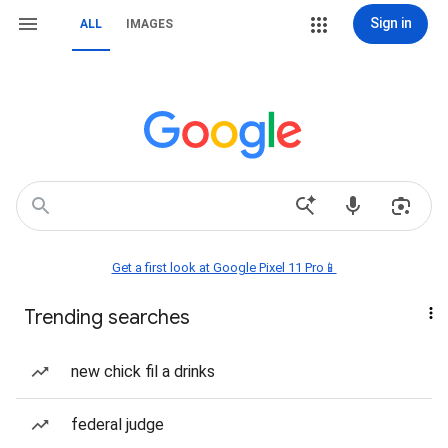
Sign in
ALL
IMAGES
Get a first look at Google Pixel 11 Pro📱
Trending searches
new chick fil a drinks
federal judge