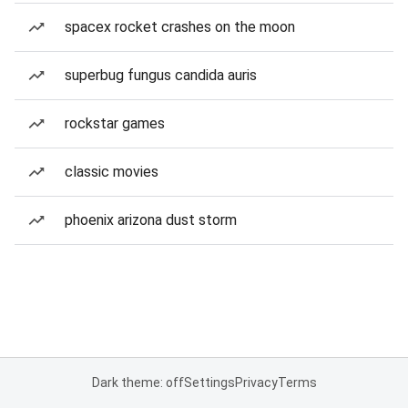
spacex rocket crashes on the moon
superbug fungus candida auris
rockstar games
classic movies
phoenix arizona dust storm
Dark theme: off
Settings
Privacy
Terms