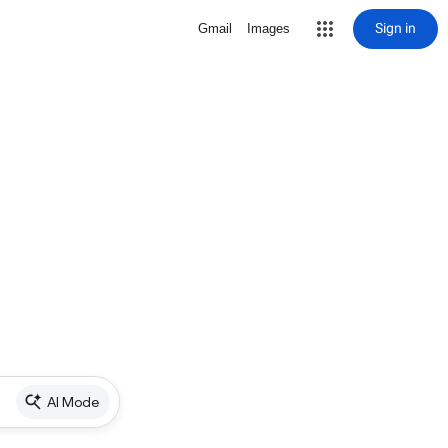
Sign in
Gmail
Images
AI Mode