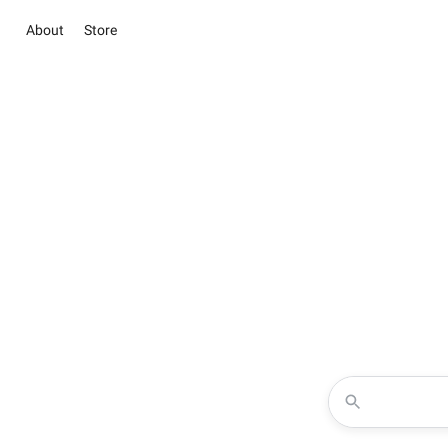
About
Store