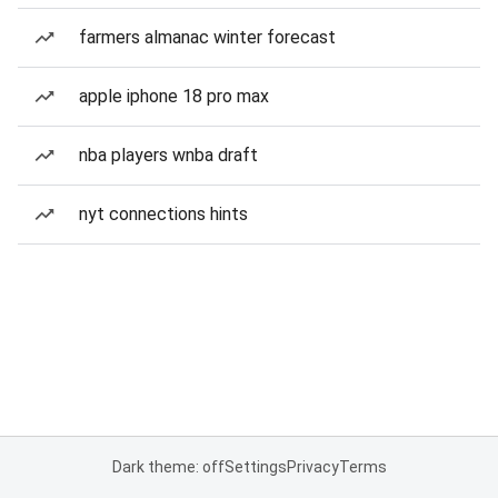
farmers almanac winter forecast
apple iphone 18 pro max
nba players wnba draft
nyt connections hints
Dark theme: off
Settings
Privacy
Terms