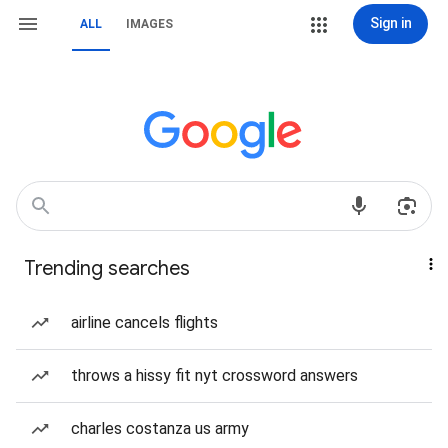
Sign in
ALL
IMAGES
Trending searches
airline cancels flights
throws a hissy fit nyt crossword answers
charles costanza us army