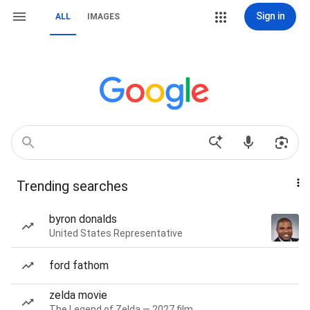
Sign in
ALL
IMAGES
Trending searches
byron donalds
United States Representative
ford fathom
zelda movie
The Legend of Zelda — 2027 film