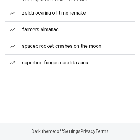
zelda ocarina of time remake
farmers almanac
spacex rocket crashes on the moon
superbug fungus candida auris
Dark theme: off
Settings
Privacy
Terms