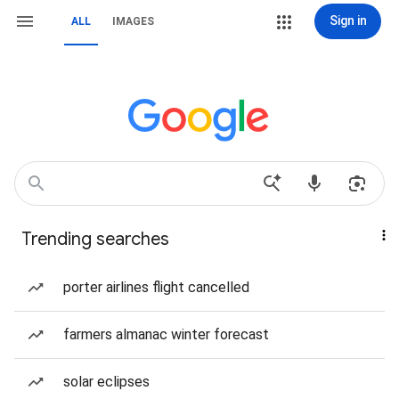
Sign in
ALL
IMAGES
Trending searches
porter airlines flight cancelled
farmers almanac winter forecast
solar eclipses