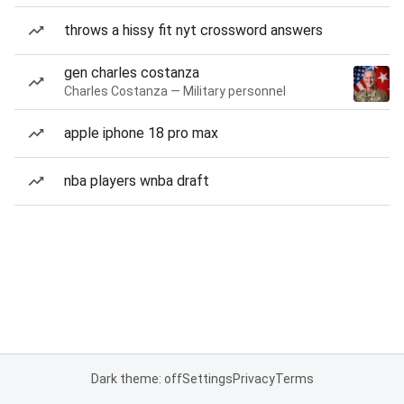
throws a hissy fit nyt crossword answers
gen charles costanza
Charles Costanza — Military personnel
apple iphone 18 pro max
nba players wnba draft
Dark theme: off
Settings
Privacy
Terms