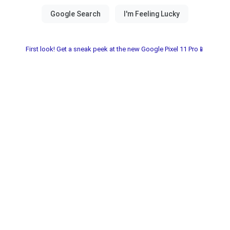
First look! Get a sneak peek at the new Google Pixel 11 Pro📱