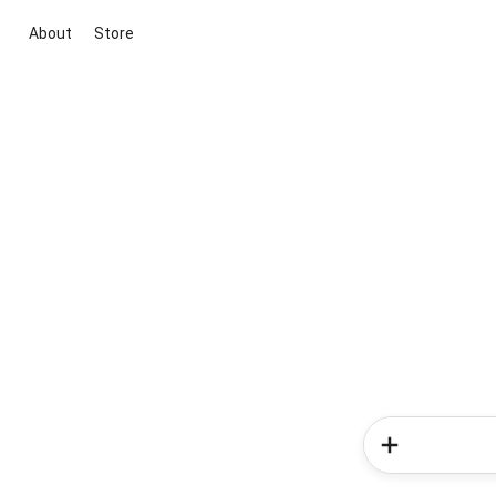
About
Store