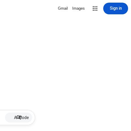
Sign in
Gmail
Images
AI Mode