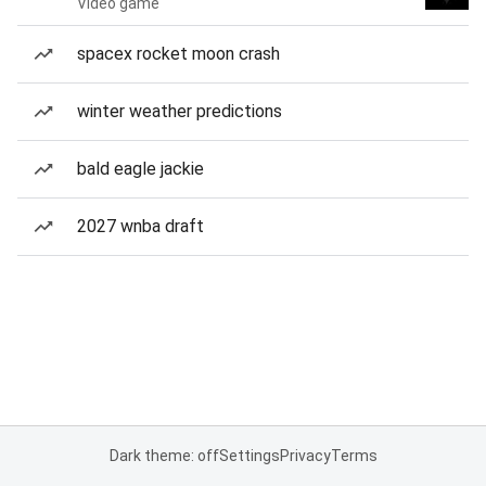
Video game
spacex rocket moon crash
winter weather predictions
bald eagle jackie
2027 wnba draft
Dark theme: off
Settings
Privacy
Terms