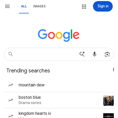
Sign in
ALL
IMAGES
Trending searches
mountain dew
boston blue
Drama series
kingdom hearts iv