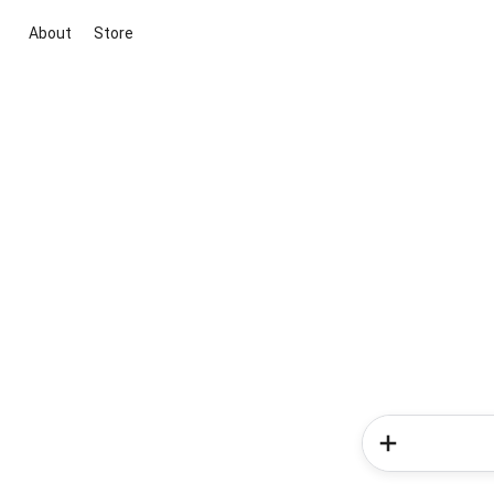
About
Store