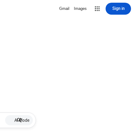
Sign in
Gmail
Images
AI Mode