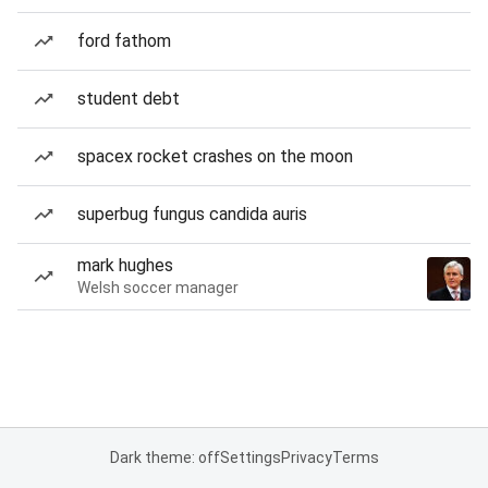
ford fathom
student debt
spacex rocket crashes on the moon
superbug fungus candida auris
mark hughes
Welsh soccer manager
Dark theme: off
Settings
Privacy
Terms