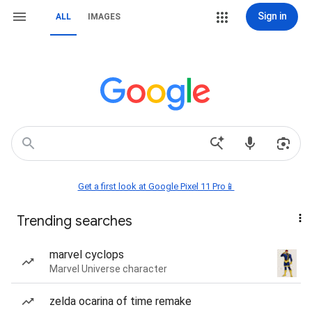
Sign in
ALL
IMAGES
Get a first look at Google Pixel 11 Pro📱
Trending searches
marvel cyclops
Marvel Universe character
zelda ocarina of time remake