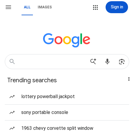
Sign in
ALL
IMAGES
Trending searches
lottery powerball jackpot
sony portable console
1963 chevy corvette split window