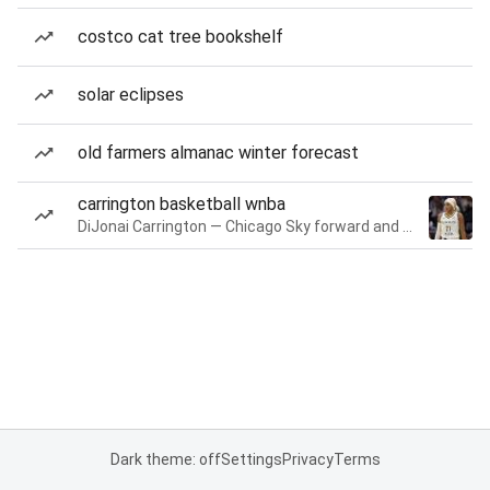
costco cat tree bookshelf
solar eclipses
old farmers almanac winter forecast
carrington basketball wnba
DiJonai Carrington — Chicago Sky forward and guard
Dark theme: off
Settings
Privacy
Terms