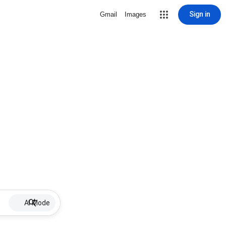
Sign in
Gmail
Images
AI Mode