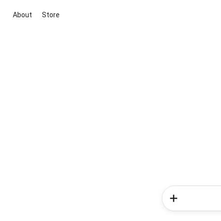
About
Store