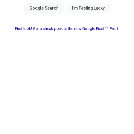
First look! Get a sneak peek at the new Google Pixel 11 Pro📱