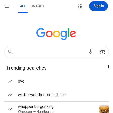
Sign in
ALL
IMAGES
Trending searches
qvc
winter weather predictions
whopper burger king
Whopper — Hamburger