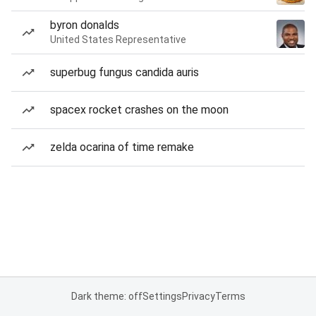
byron donalds
United States Representative
superbug fungus candida auris
spacex rocket crashes on the moon
zelda ocarina of time remake
Dark theme: off
Settings
Privacy
Terms