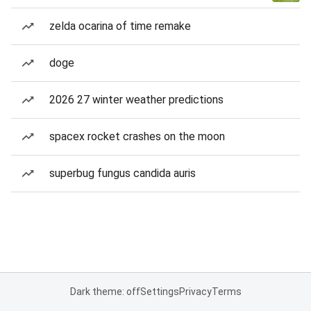
zelda ocarina of time remake
doge
2026 27 winter weather predictions
spacex rocket crashes on the moon
superbug fungus candida auris
Dark theme: off
Settings
Privacy
Terms