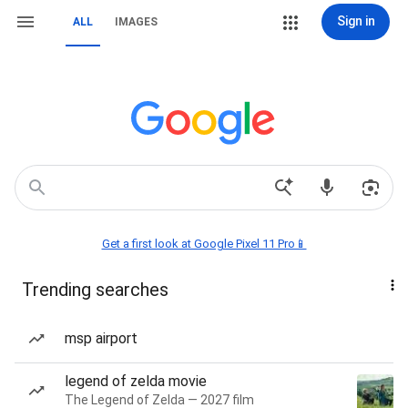
Sign in
ALL
IMAGES
Get a first look at Google Pixel 11 Pro📱
Trending searches
msp airport
legend of zelda movie
The Legend of Zelda — 2027 film