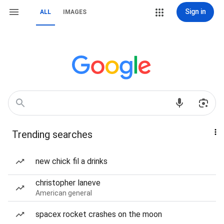
Sign in
ALL
IMAGES
Trending searches
new chick fil a drinks
christopher laneve
American general
spacex rocket crashes on the moon