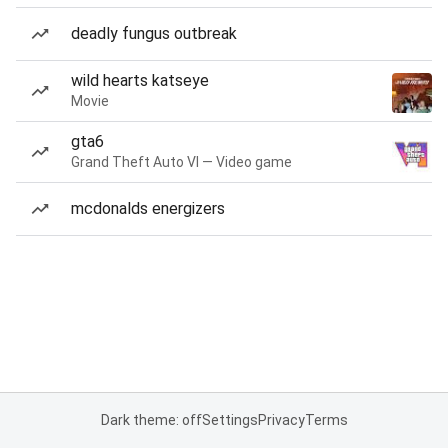
deadly fungus outbreak
wild hearts katseye
Movie
gta6
Grand Theft Auto VI — Video game
mcdonalds energizers
Dark theme: off
Settings
Privacy
Terms