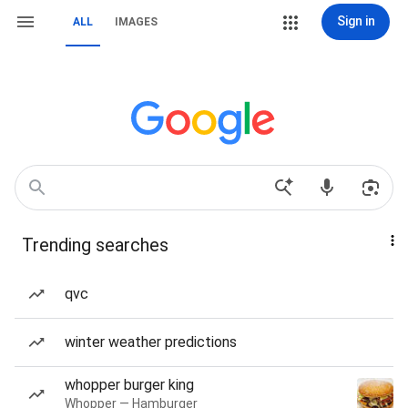
Sign in
ALL
IMAGES
Trending searches
qvc
winter weather predictions
whopper burger king
Whopper — Hamburger