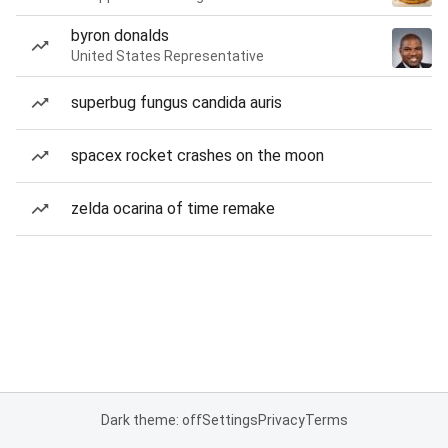
byron donalds
United States Representative
superbug fungus candida auris
spacex rocket crashes on the moon
zelda ocarina of time remake
Dark theme: off
Settings
Privacy
Terms