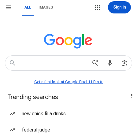
Sign in
ALL
IMAGES
Get a first look at Google Pixel 11 Pro📱
Trending searches
new chick fil a drinks
federal judge