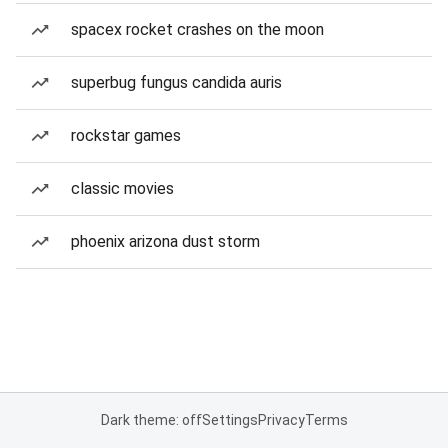
spacex rocket crashes on the moon
superbug fungus candida auris
rockstar games
classic movies
phoenix arizona dust storm
Dark theme: off
Settings
Privacy
Terms