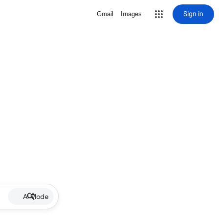
Sign in
Gmail
Images
AI Mode