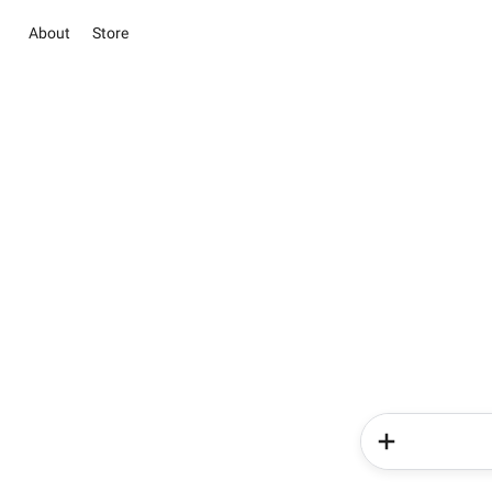
About
Store