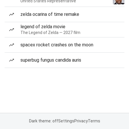
United States Representative
zelda ocarina of time remake
legend of zelda movie
The Legend of Zelda — 2027 film
spacex rocket crashes on the moon
superbug fungus candida auris
Dark theme: off
Settings
Privacy
Terms