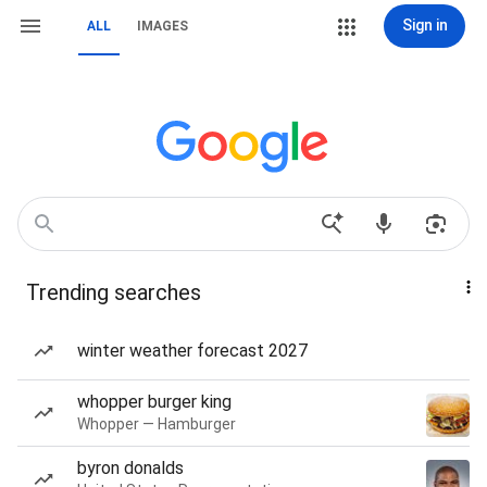
Sign in
ALL
IMAGES
Trending searches
winter weather forecast 2027
whopper burger king
Whopper — Hamburger
byron donalds