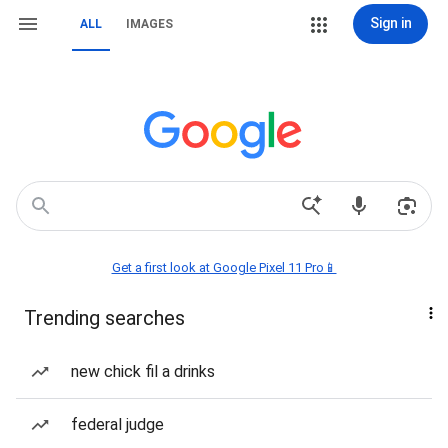
Sign in
ALL
IMAGES
Get a first look at Google Pixel 11 Pro📱
Trending searches
new chick fil a drinks
federal judge