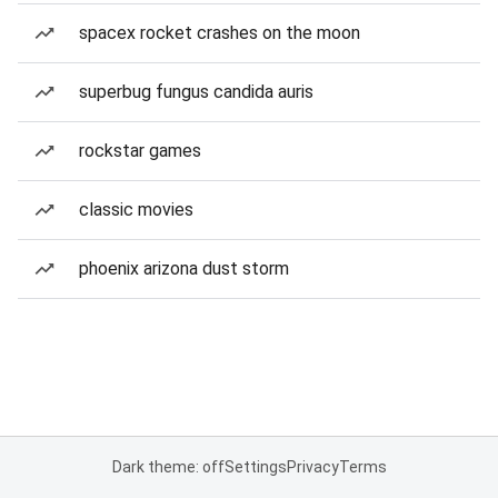
spacex rocket crashes on the moon
superbug fungus candida auris
rockstar games
classic movies
phoenix arizona dust storm
Dark theme: off
Settings
Privacy
Terms