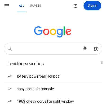
Sign in
ALL
IMAGES
Trending searches
lottery powerball jackpot
sony portable console
1963 chevy corvette split window