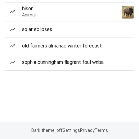
bison
Animal
solar eclipses
old farmers almanac winter forecast
sophie cunningham flagrant foul wnba
Dark theme: off
Settings
Privacy
Terms