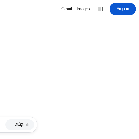
Sign in
Gmail
Images
AI Mode