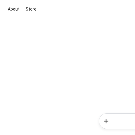
About
Store