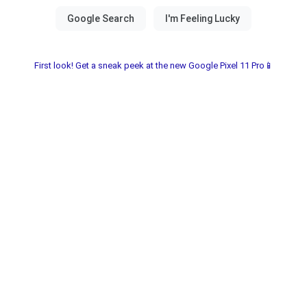
First look! Get a sneak peek at the new Google Pixel 11 Pro📱